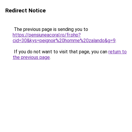
Redirect Notice
The previous page is sending you to
https://pensiuneacoral.ro/fr.php?
cid=30&kys=peignoir%20homme%20zalando&g=9
.
If you do not want to visit that page, you can
return to
the previous page
.