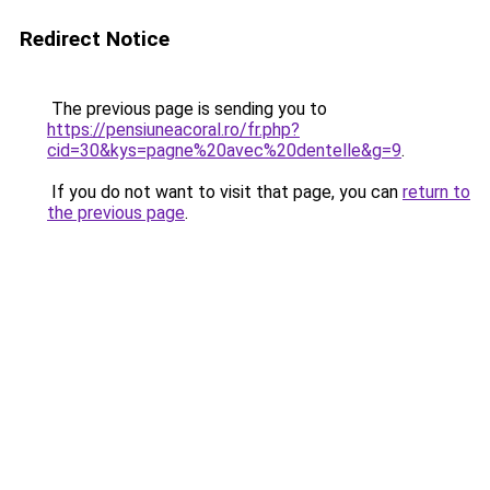
Redirect Notice
The previous page is sending you to
https://pensiuneacoral.ro/fr.php?
cid=30&kys=pagne%20avec%20dentelle&g=9
.
If you do not want to visit that page, you can
return to
the previous page
.