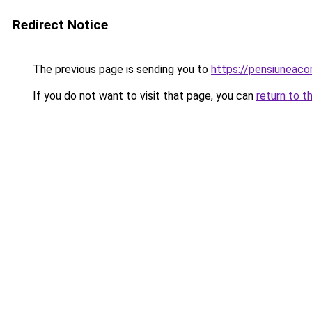
Redirect Notice
The previous page is sending you to
https://pensiuneaco
If you do not want to visit that page, you can
return to t