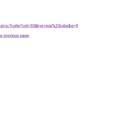
ral.ro/fr.php?cid=30&kys=noir%20robe&g=9
.
he previous page
.