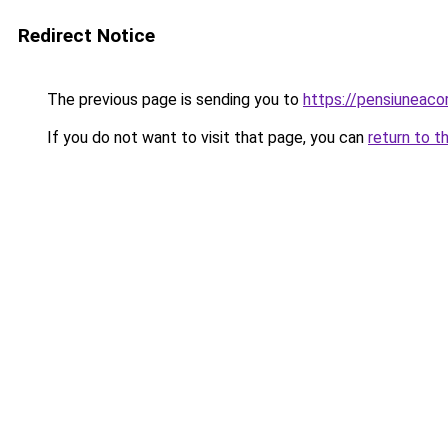
Redirect Notice
The previous page is sending you to
https://pensiuneac
If you do not want to visit that page, you can
return to t