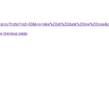
oral.ro/fr.php?cid=30&kys=nike%20sb%20dunk%20low%20rose&
he previous page
.