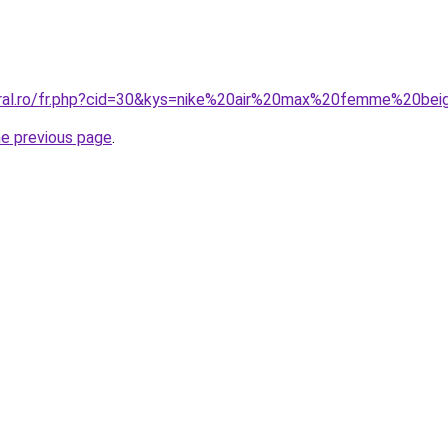
oral.ro/fr.php?cid=30&kys=nike%20air%20max%20femme%20be
he previous page
.