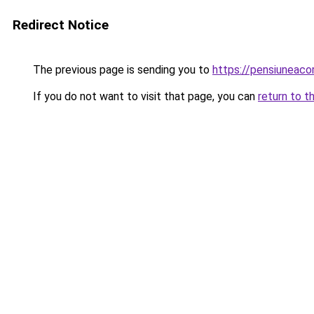
Redirect Notice
The previous page is sending you to
https://pensiuneac
If you do not want to visit that page, you can
return to t