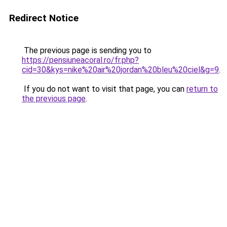
Redirect Notice
The previous page is sending you to
https://pensiuneacoral.ro/fr.php?
cid=30&kys=nike%20air%20jordan%20bleu%20ciel&g=9
.
If you do not want to visit that page, you can
return to
the previous page
.