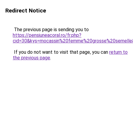
Redirect Notice
The previous page is sending you to
https://pensiuneacoral.ro/fr.php?
cid=30&kys=mocassin%20femme%20grosse%20semelle
If you do not want to visit that page, you can
return to
the previous page
.