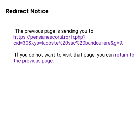
Redirect Notice
The previous page is sending you to
https://pensiuneacoral.ro/fr.php?
cid=30&kys=lacoste%20sac%20bandouliere&g=9
.
If you do not want to visit that page, you can
return to
the previous page
.