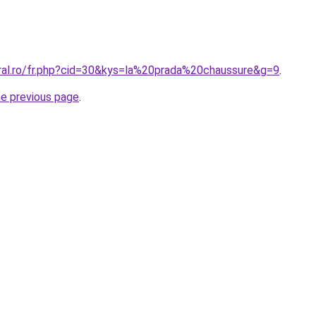
oral.ro/fr.php?cid=30&kys=la%20prada%20chaussure&g=9
.
he previous page
.