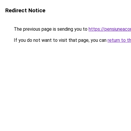
Redirect Notice
The previous page is sending you to
https://pensiuneac
If you do not want to visit that page, you can
return to t