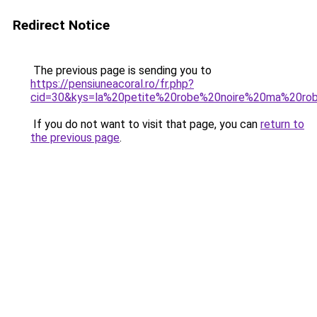
Redirect Notice
The previous page is sending you to
https://pensiuneacoral.ro/fr.php?
cid=30&kys=la%20petite%20robe%20noire%20ma%20rob
If you do not want to visit that page, you can
return to
the previous page
.