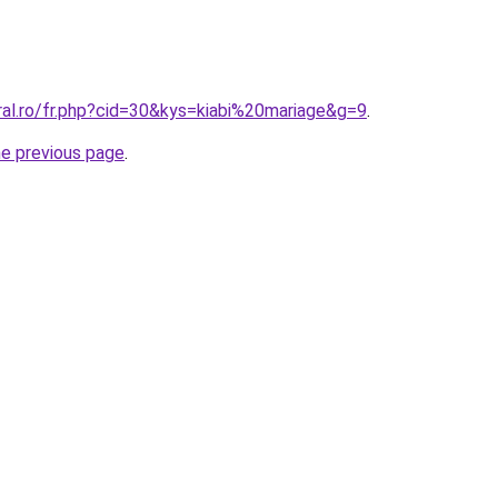
ral.ro/fr.php?cid=30&kys=kiabi%20mariage&g=9
.
he previous page
.