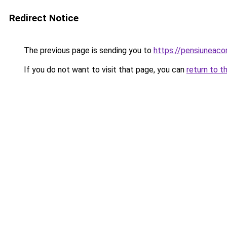
Redirect Notice
The previous page is sending you to
https://pensiuneaco
If you do not want to visit that page, you can
return to t