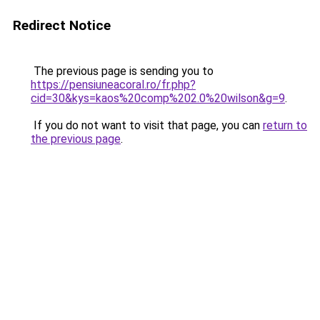
Redirect Notice
The previous page is sending you to
https://pensiuneacoral.ro/fr.php?
cid=30&kys=kaos%20comp%202.0%20wilson&g=9
.
If you do not want to visit that page, you can
return to
the previous page
.