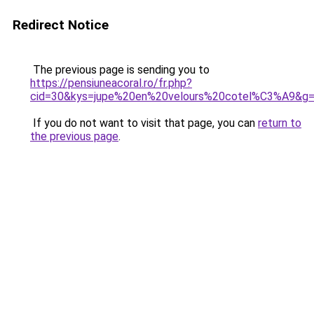
Redirect Notice
The previous page is sending you to
https://pensiuneacoral.ro/fr.php?
cid=30&kys=jupe%20en%20velours%20cotel%C3%A9&g
If you do not want to visit that page, you can
return to
the previous page
.