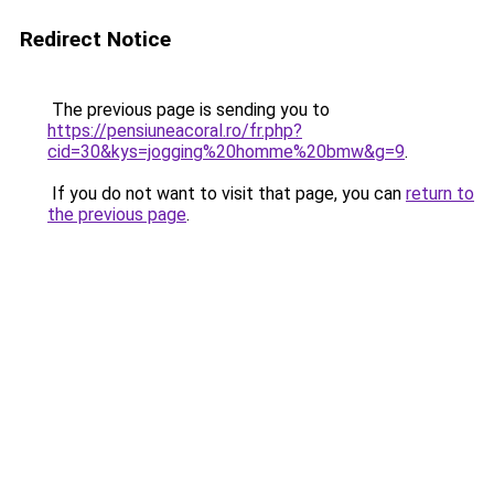
Redirect Notice
The previous page is sending you to
https://pensiuneacoral.ro/fr.php?
cid=30&kys=jogging%20homme%20bmw&g=9
.
If you do not want to visit that page, you can
return to
the previous page
.