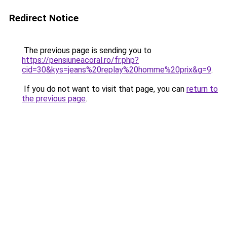
Redirect Notice
The previous page is sending you to
https://pensiuneacoral.ro/fr.php?
cid=30&kys=jeans%20replay%20homme%20prix&g=9
.
If you do not want to visit that page, you can
return to
the previous page
.