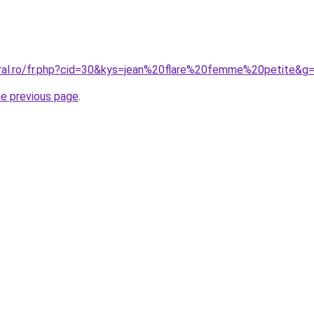
oral.ro/fr.php?cid=30&kys=jean%20flare%20femme%20petite&g
he previous page
.