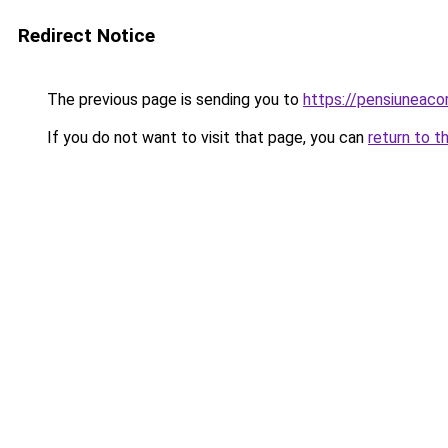
Redirect Notice
The previous page is sending you to
https://pensiuneac
If you do not want to visit that page, you can
return to t