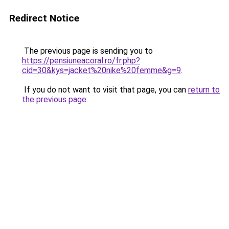
Redirect Notice
The previous page is sending you to
https://pensiuneacoral.ro/fr.php?
cid=30&kys=jacket%20nike%20femme&g=9
.
If you do not want to visit that page, you can
return to
the previous page
.