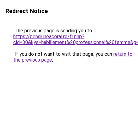
Redirect Notice
The previous page is sending you to
https://pensiuneacoral.ro/fr.php?
cid=30&kys=habillement%20professionnel%20femme&g
If you do not want to visit that page, you can
return to
the previous page
.