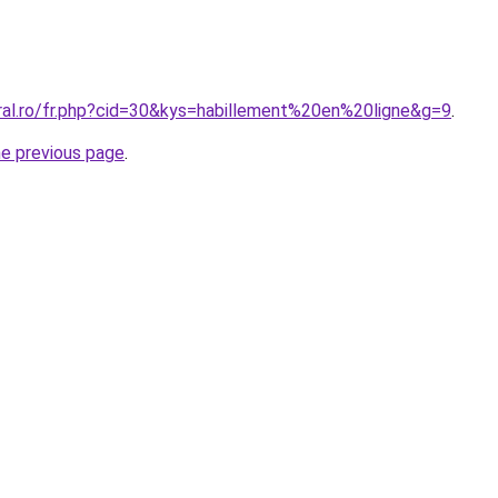
oral.ro/fr.php?cid=30&kys=habillement%20en%20ligne&g=9
.
he previous page
.