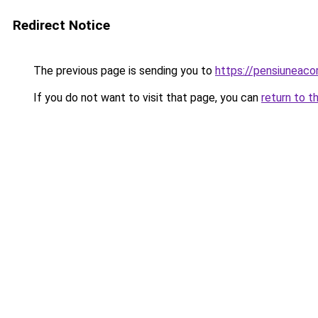
Redirect Notice
The previous page is sending you to
https://pensiuneac
If you do not want to visit that page, you can
return to t