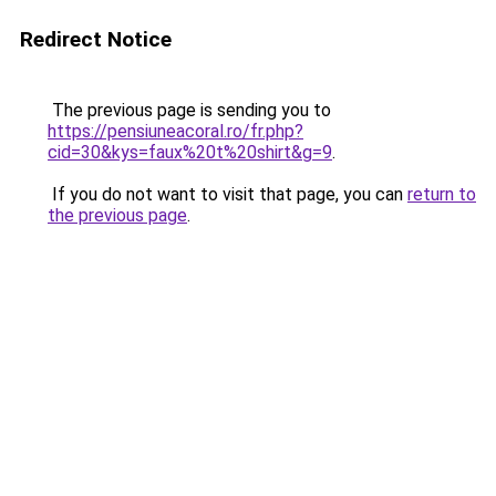
Redirect Notice
The previous page is sending you to
https://pensiuneacoral.ro/fr.php?
cid=30&kys=faux%20t%20shirt&g=9
.
If you do not want to visit that page, you can
return to
the previous page
.