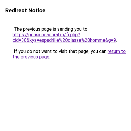
Redirect Notice
The previous page is sending you to
https://pensiuneacoral.ro/fr.php?
cid=30&kys=espadrille%20classe%20homme&g=9
.
If you do not want to visit that page, you can
return to
the previous page
.