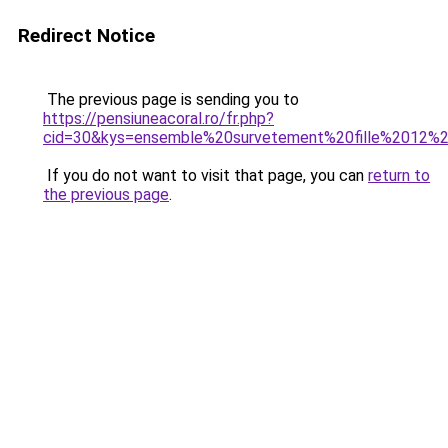
Redirect Notice
The previous page is sending you to
https://pensiuneacoral.ro/fr.php?
cid=30&kys=ensemble%20survetement%20fille%2012%
If you do not want to visit that page, you can
return to
the previous page
.