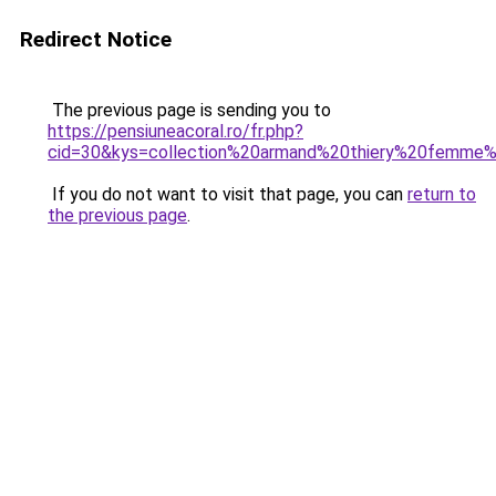
Redirect Notice
The previous page is sending you to
https://pensiuneacoral.ro/fr.php?
cid=30&kys=collection%20armand%20thiery%20femme
If you do not want to visit that page, you can
return to
the previous page
.