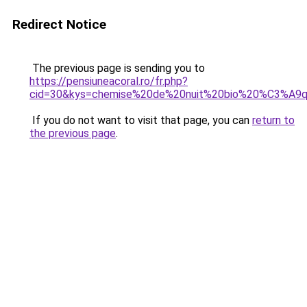
Redirect Notice
The previous page is sending you to
https://pensiuneacoral.ro/fr.php?
cid=30&kys=chemise%20de%20nuit%20bio%20%C3%A9qu
If you do not want to visit that page, you can
return to
the previous page
.