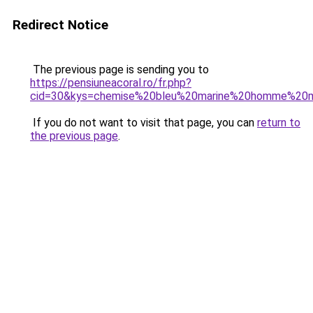
Redirect Notice
The previous page is sending you to
https://pensiuneacoral.ro/fr.php?
cid=30&kys=chemise%20bleu%20marine%20homme%20
If you do not want to visit that page, you can
return to
the previous page
.