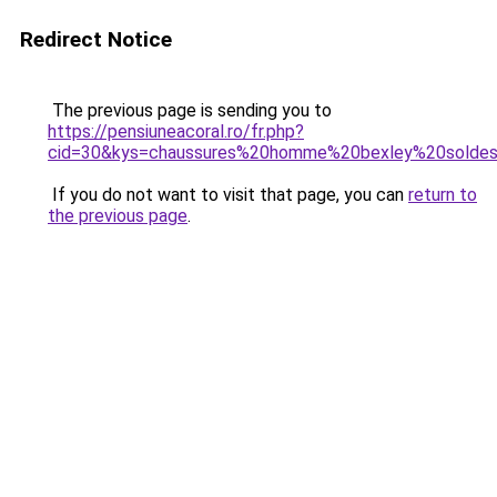
Redirect Notice
The previous page is sending you to
https://pensiuneacoral.ro/fr.php?
cid=30&kys=chaussures%20homme%20bexley%20solde
If you do not want to visit that page, you can
return to
the previous page
.