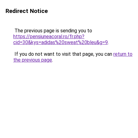
Redirect Notice
The previous page is sending you to
https://pensiuneacoral.ro/fr.php?
cid=30&kys=adidas%20sweat%20bleu&g=9
.
If you do not want to visit that page, you can
return to
the previous page
.