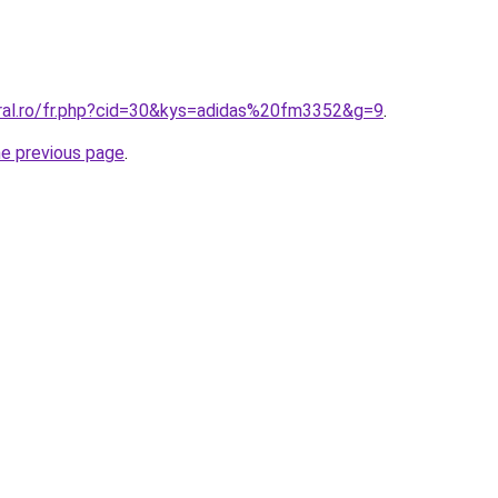
oral.ro/fr.php?cid=30&kys=adidas%20fm3352&g=9
.
he previous page
.