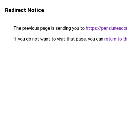
Redirect Notice
The previous page is sending you to
https://pensiuneac
If you do not want to visit that page, you can
return to t