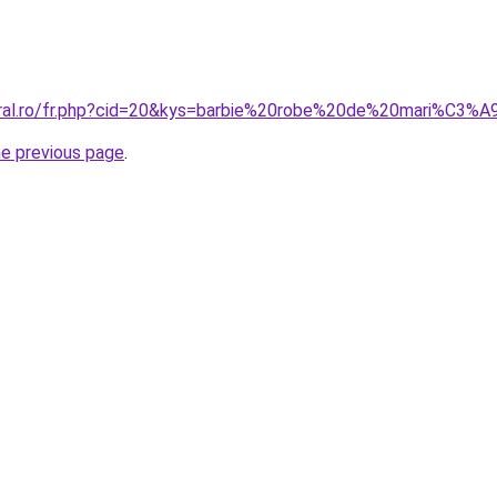
oral.ro/fr.php?cid=20&kys=barbie%20robe%20de%20mari%C3%
he previous page
.