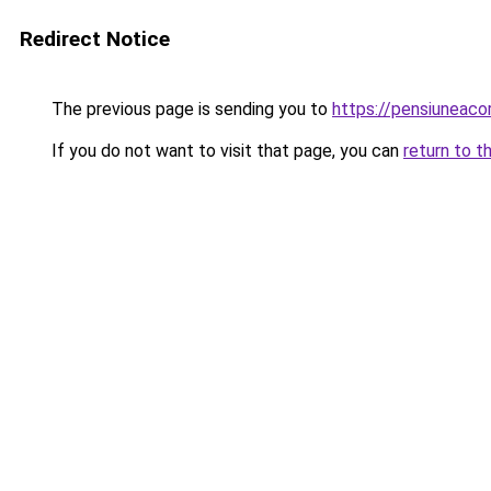
Redirect Notice
The previous page is sending you to
https://pensiuneac
If you do not want to visit that page, you can
return to t