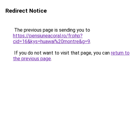
Redirect Notice
The previous page is sending you to
https://pensiuneacoral.ro/fr.php?
cid=16&kys=huawai%20montre&g=9
.
If you do not want to visit that page, you can
return to
the previous page
.