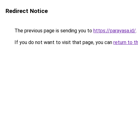
Redirect Notice
The previous page is sending you to
https://parayasa.id/
.
If you do not want to visit that page, you can
return to t