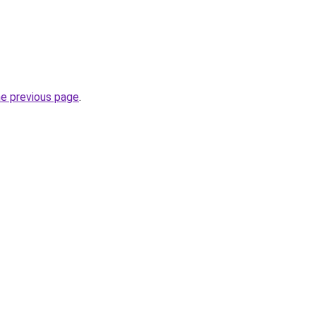
he previous page
.