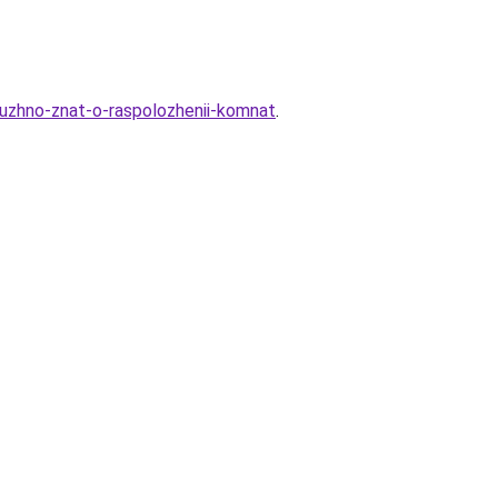
nuzhno-znat-o-raspolozhenii-komnat
.