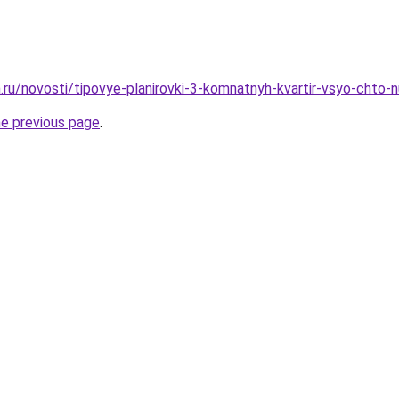
.ru/novosti/tipovye-planirovki-3-komnatnyh-kvartir-vsyo-chto-
he previous page
.