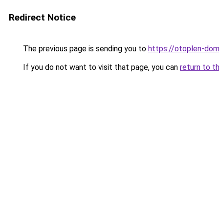
Redirect Notice
The previous page is sending you to
https://otoplen-dom
If you do not want to visit that page, you can
return to t