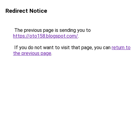
Redirect Notice
The previous page is sending you to
https://oto158.blogspot.com/
.
If you do not want to visit that page, you can
return to
the previous page
.