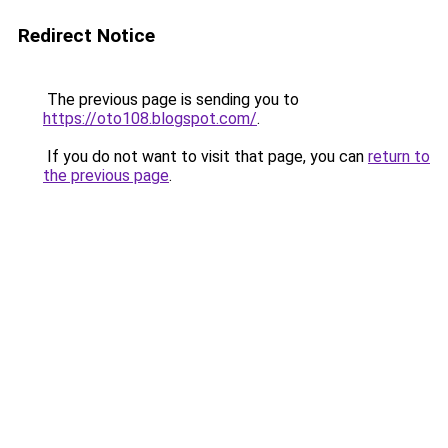
Redirect Notice
The previous page is sending you to
https://oto108.blogspot.com/
.
If you do not want to visit that page, you can
return to
the previous page
.