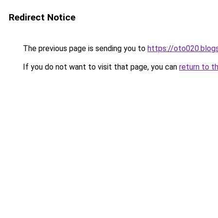
Redirect Notice
The previous page is sending you to
https://oto020.blo
If you do not want to visit that page, you can
return to t