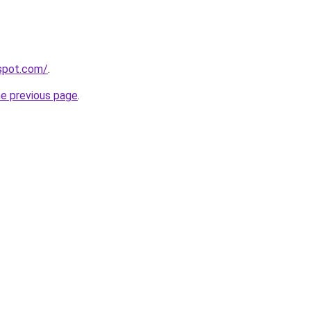
gspot.com/
.
he previous page
.