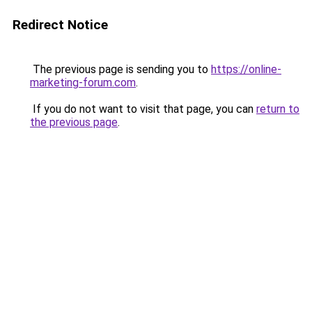
Redirect Notice
The previous page is sending you to
https://online-
marketing-forum.com
.
If you do not want to visit that page, you can
return to
the previous page
.