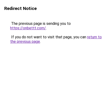
Redirect Notice
The previous page is sending you to
https://onbettt.com/
.
If you do not want to visit that page, you can
return to
the previous page
.