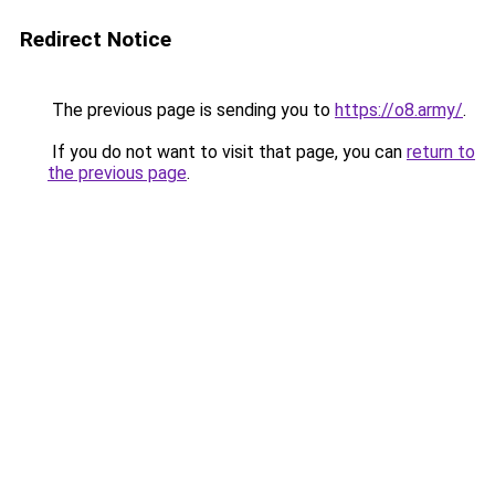
Redirect Notice
The previous page is sending you to
https://o8.army/
.
If you do not want to visit that page, you can
return to
the previous page
.