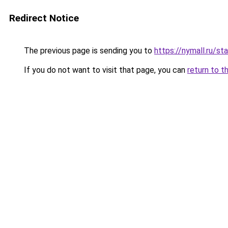
Redirect Notice
The previous page is sending you to
https://nymall.ru/s
If you do not want to visit that page, you can
return to t