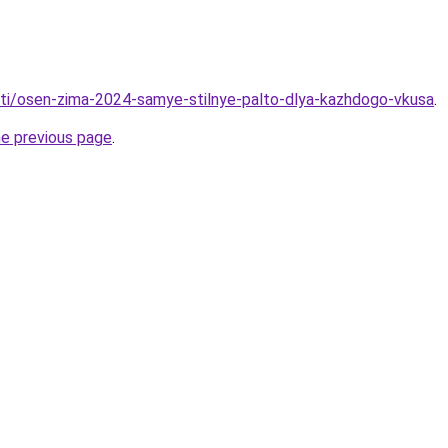
tati/osen-zima-2024-samye-stilnye-palto-dlya-kazhdogo-vkusa
.
he previous page
.