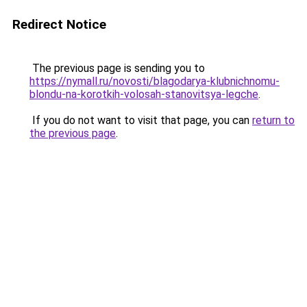
Redirect Notice
The previous page is sending you to
https://nymall.ru/novosti/blagodarya-klubnichnomu-
blondu-na-korotkih-volosah-stanovitsya-legche
.
If you do not want to visit that page, you can
return to
the previous page
.