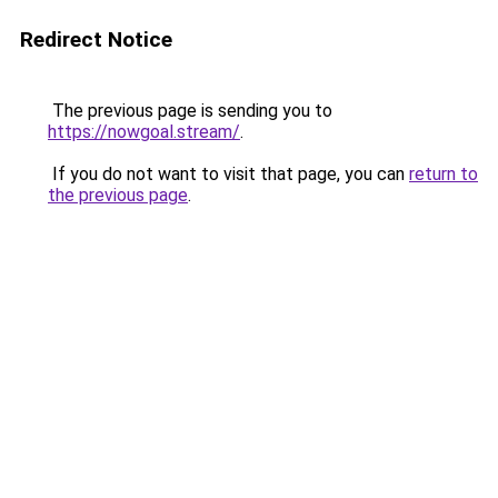
Redirect Notice
The previous page is sending you to
https://nowgoal.stream/
.
If you do not want to visit that page, you can
return to
the previous page
.