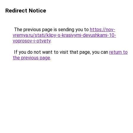
Redirect Notice
The previous page is sending you to
https://nov-
vremya.ru/stati/klipy-s-krasivymi-devushkami-10-
voprosov-i-otvety
.
If you do not want to visit that page, you can
return to
the previous page
.