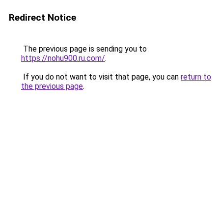
Redirect Notice
The previous page is sending you to
https://nohu900.ru.com/
.
If you do not want to visit that page, you can
return to
the previous page
.