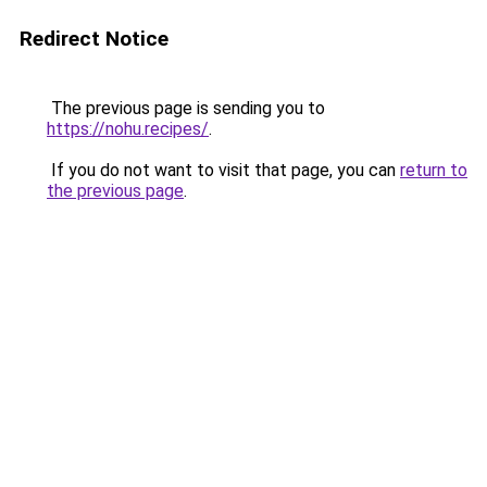
Redirect Notice
The previous page is sending you to
https://nohu.recipes/
.
If you do not want to visit that page, you can
return to
the previous page
.