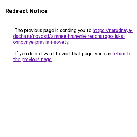
Redirect Notice
The previous page is sending you to
https://narodnaya-
dacha.ru/novosti/zimnee-hranenie-repchatogo-luka-
osnovnye-pravila-i-sovety
.
If you do not want to visit that page, you can
return to
the previous page
.