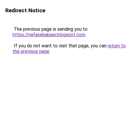
Redirect Notice
The previous page is sending you to
https://nafasebabaei.blogspot.com
.
If you do not want to visit that page, you can
return to
the previous page
.