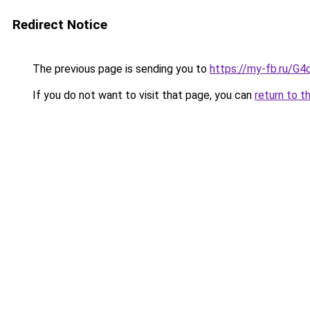
Redirect Notice
The previous page is sending you to
https://my-fb.ru/
If you do not want to visit that page, you can
return to t