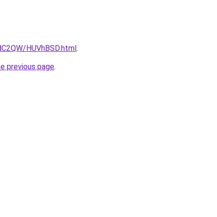
G4dC2QW/HUVhBSD.html
.
he previous page
.