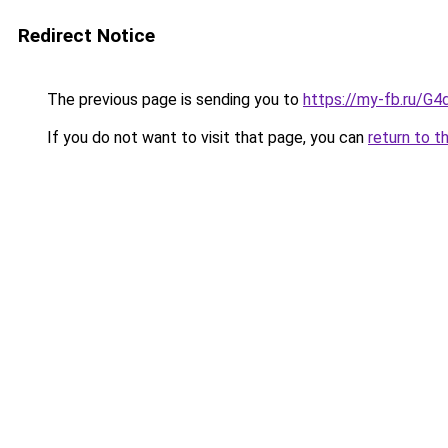
Redirect Notice
The previous page is sending you to
https://my-fb.ru/G
If you do not want to visit that page, you can
return to t