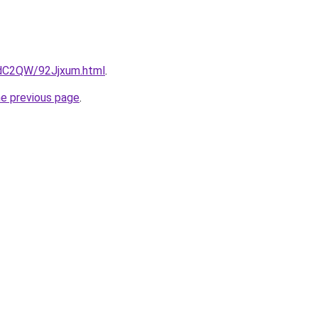
4dC2QW/92Jjxum.html
.
he previous page
.