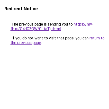
Redirect Notice
The previous page is sending you to
https://my-
fb.ru/G4dC2QW/0LtaTju.html
.
If you do not want to visit that page, you can
return to
the previous page
.