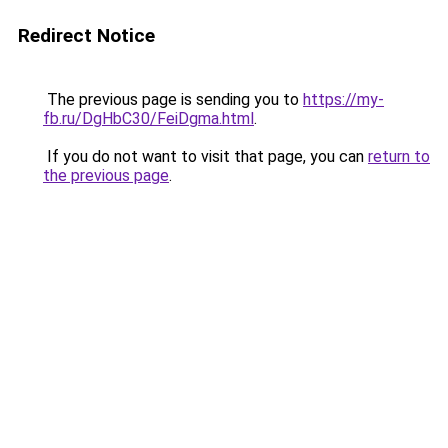
Redirect Notice
The previous page is sending you to
https://my-
fb.ru/DgHbC30/FeiDgma.html
.
If you do not want to visit that page, you can
return to
the previous page
.